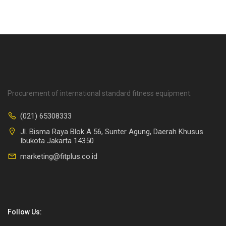
Procurement of international standard fitness equipment.
(021) 65308333
Jl. Bisma Raya Blok A 56, Sunter Agung, Daerah Khusus
Ibukota Jakarta 14350
marketing@fitplus.co.id
Follow Us: