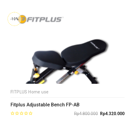
-10%
FITPLUS Home use
Fitplus Adjustable Bench FP-AB
Rp
4.800.000
Rp
4.320.000
Original
Current
price
price
was:
is:
Rp4.800.000.
Rp4.320.000.