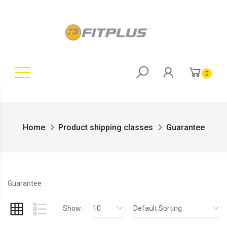
0
Home
Product shipping classes
Guarantee
Guarantee
Show:
10
Default Sorting