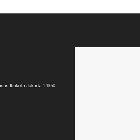
.
usus Ibukota Jakarta 14350