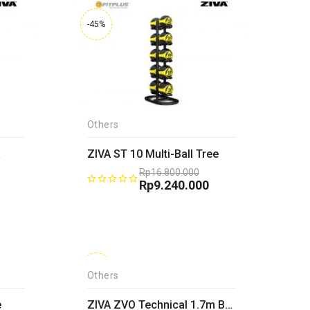
-45%
Others
ZIVA ST 10 Multi-Ball Tree
Rp
16.800.000
Original
Rp
9.240.000
price
Current
was:
price
0.
Rp16.800.000.
is:
.
Rp9.240.000.
-45%
Others
e
ZIVA ZVO Technical 1.7m Bar-25mm