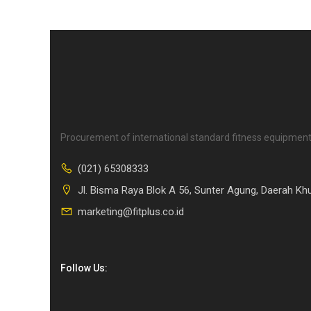
Procurement of international standard fitness equipment
(021) 65308333
Jl. Bisma Raya Blok A 56, Sunter Agung, Daerah Kh
marketing@fitplus.co.id
Follow Us: