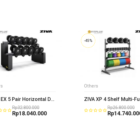
-45%
rs
Others
ZIVA EX 5 Pair Horizontal Dumbbell Rack
Rp
32.800.000
Rp
26.800.000
Original
Rp
18.040.000
Original
Rp
14.740.00
price
Current
price
Current
was:
price
was:
price
Rp32.800.000.
is:
Rp26.800.00
is:
Rp18.040.000.
Rp14.740.00