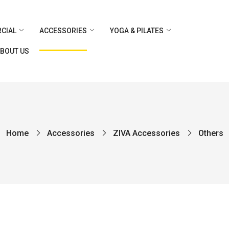
CIAL
ACCESSORIES
YOGA & PILATES
BOUT US
Home
Accessories
ZIVA Accessories
Others