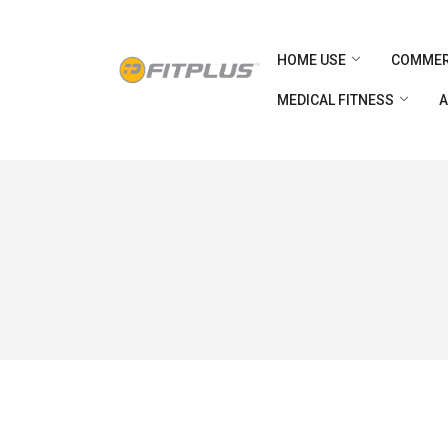
HOME USE
COMMER
MEDICAL FITNESS
A