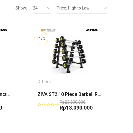
Show:
24
Price: High to Low
-45%
Others
ZIVA XP 4 Shelf Multi-Functional Storage Rack
ZIVA ST2 10 Piece Barbell Rack
Rp
23.800.000
0
Original
Rp
13.090.000
price
Current
was:
price
0.
Rp23.800.000.
is:
0.
Rp13.090.000.