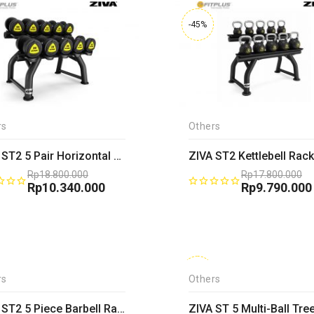
-45%
rs
Others
ZIVA ST2 5 Pair Horizontal Dumbbell Rack
ZIVA ST2 Kettlebell Rack
Rp
18.800.000
Rp
17.800.000
Original
Rp
10.340.000
Original
Rp
9.790.000
price
Current
price
Current
was:
price
was:
price
Rp18.800.000.
is:
Rp17.800.00
is:
Rp10.340.000.
Rp9.790.000
-45%
rs
Others
ZIVA ST2 5 Piece Barbell Rack
ZIVA ST 5 Multi-Ball Tre