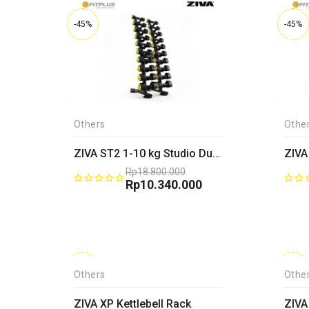
-45%
-45%
Others
Othe
ZIVA ST2 1-10 kg Studio Dumbbell Rack
Rp
18.800.000
Original
Rp
10.340.000
price
Current
was:
price
Rp18.800.000.
is:
Rp10.340.000.
-45%
-45%
Others
Othe
ZIVA XP Kettlebell Rack