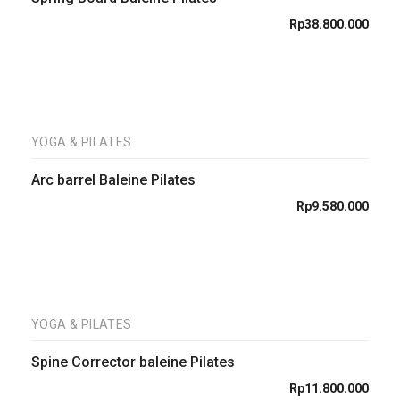
Rp
38.800.000
YOGA & PILATES
Arc barrel Baleine Pilates
Rp
9.580.000
YOGA & PILATES
Spine Corrector baleine Pilates
Rp
11.800.000