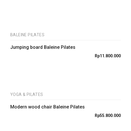
BALEINE PILATES
Jumping board Baleine Pilates
Rp
11.800.000
YOGA & PILATES
Modern wood chair Baleine Pilates
Rp
55.800.000