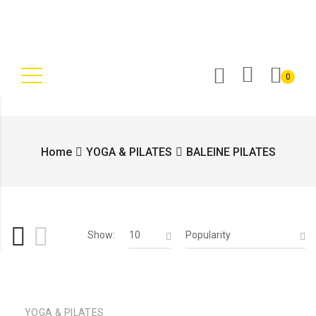
0
Home
YOGA & PILATES
BALEINE PILATES
Show:
10
Popularity
YOGA & PILATES