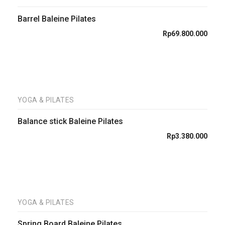
Barrel Baleine Pilates
Rp
69.800.000
YOGA & PILATES
Balance stick Baleine Pilates
Rp
3.380.000
YOGA & PILATES
Spring Board Baleine Pilates