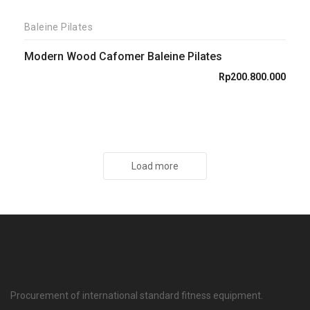
Baleine Pilates
Modern Wood Cafomer Baleine Pilates
Rp
200.800.000
Load more
Procurement of international standard fitness equipment.