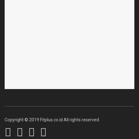
Copyright © 2019 Fitplus.co.id All rights reserved.