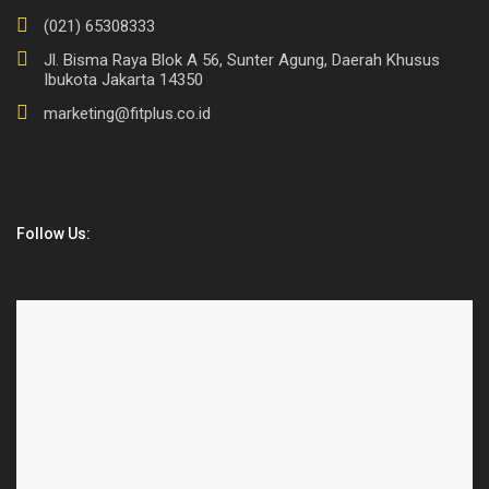
(021) 65308333
Jl. Bisma Raya Blok A 56, Sunter Agung, Daerah Khusus
Ibukota Jakarta 14350
marketing@fitplus.co.id
Follow Us: