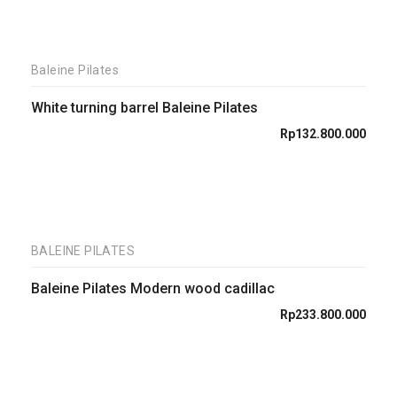
Baleine Pilates
White turning barrel Baleine Pilates
Rp
132.800.000
BALEINE PILATES
Baleine Pilates Modern wood cadillac
Rp
233.800.000