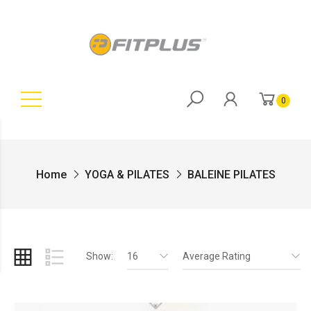
0
Home
YOGA & PILATES
BALEINE PILATES
Show:
16
Average Rating