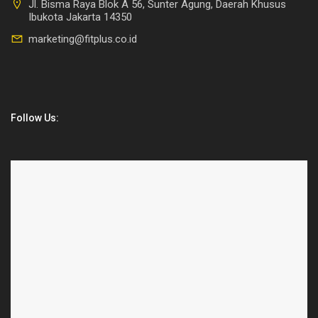
Jl. Bisma Raya Blok A 56, Sunter Agung, Daerah Khusus
Ibukota Jakarta 14350
marketing@fitplus.co.id
Follow Us: