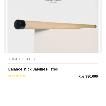
YOGA & PILATES
Balance stick Baleine Pilates
Rp
3.380.000