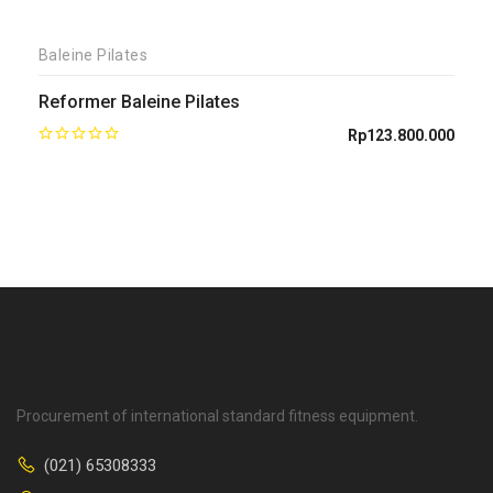
Baleine Pilates
Reformer Baleine Pilates
Rp
123.800.000
Procurement of international standard fitness equipment.
(021) 65308333