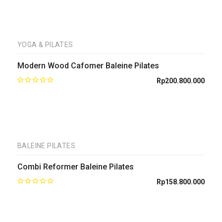
YOGA & PILATES
Modern Wood Cafomer Baleine Pilates
Rp
200.800.000
BALEINE PILATES
Combi Reformer Baleine Pilates
Rp
158.800.000