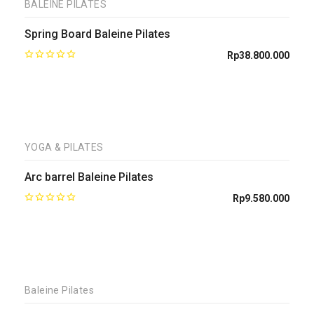
BALEINE PILATES
Spring Board Baleine Pilates
Rp
38.800.000
YOGA & PILATES
Arc barrel Baleine Pilates
Rp
9.580.000
Baleine Pilates