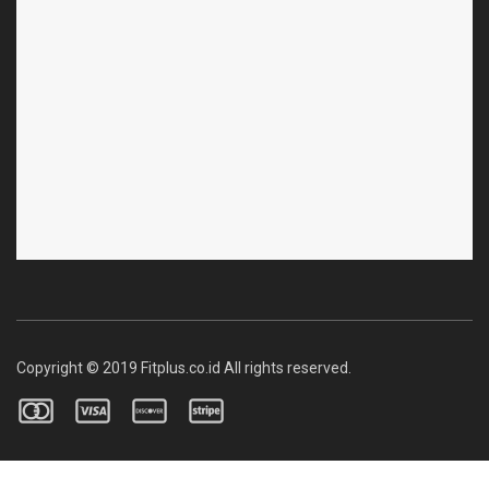
Copyright © 2019 Fitplus.co.id All rights reserved.