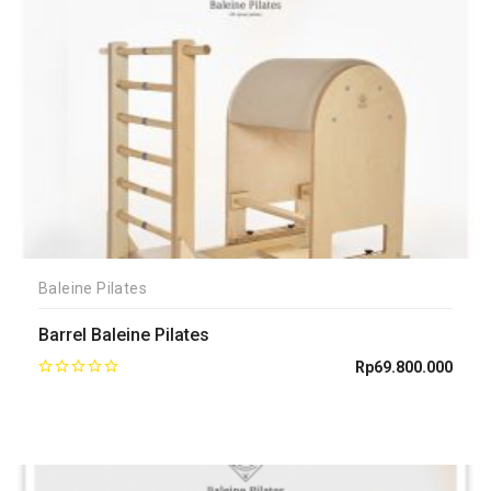
Baleine Pilates
Barrel Baleine Pilates
Rp
69.800.000