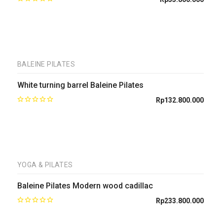
BALEINE PILATES
White turning barrel Baleine Pilates
Rp
132.800.000
YOGA & PILATES
Baleine Pilates Modern wood cadillac
Rp
233.800.000