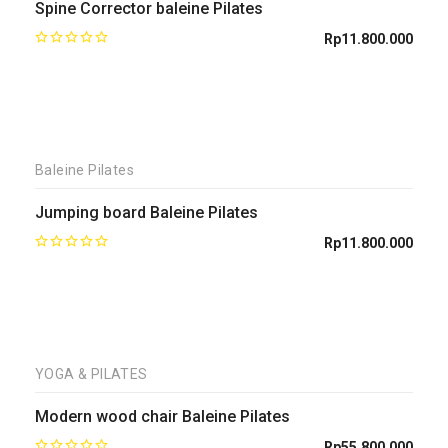
Spine Corrector baleine Pilates
Rp
11.800.000
Baleine Pilates
Jumping board Baleine Pilates
Rp
11.800.000
YOGA & PILATES
Modern wood chair Baleine Pilates
Rp
55.800.000