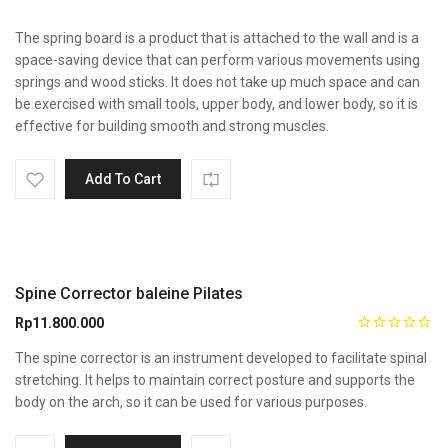
The spring board is a product that is attached to the wall and is a
space-saving device that can perform various movements using
springs and wood sticks. It does not take up much space and can
be exercised with small tools, upper body, and lower body, so it is
effective for building smooth and strong muscles.
Add To Cart
Spine Corrector baleine Pilates
Rp
11.800.000
The spine corrector is an instrument developed to facilitate spinal
stretching. It helps to maintain correct posture and supports the
body on the arch, so it can be used for various purposes.