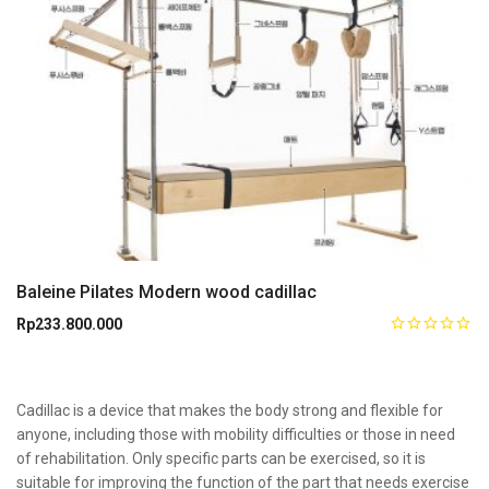
Baleine Pilates Modern wood cadillac
Rp
233.800.000
Cadillac is a device that makes the body strong and flexible for
anyone, including those with mobility difficulties or those in need
of rehabilitation. Only specific parts can be exercised, so it is
suitable for improving the function of the part that needs exercise