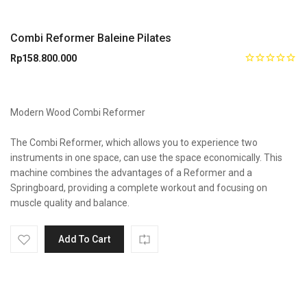
Combi Reformer Baleine Pilates
Rp
158.800.000
Modern Wood Combi Reformer
The Combi Reformer, which allows you to experience two
instruments in one space, can use the space economically. This
machine combines the advantages of a Reformer and a
Springboard, providing a complete workout and focusing on
muscle quality and balance.
Add To Cart