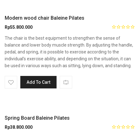
Modern wood chair Baleine Pilates
Rp
55.800.000
The chair is the best equipment to strengthen the sense of
balance and lower body muscle strength. By adjusting the handle,
pedal, and spring, it is possible to exercise according to the
individual’s exercise ability, and depending on the situation, it can
be used in various ways such as sitting, lying down, and standing.
Add To Cart
Spring Board Baleine Pilates
Rp
38.800.000