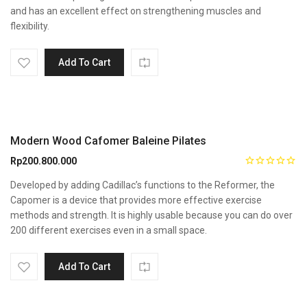
and has an excellent effect on strengthening muscles and
flexibility.
Add To Cart
Modern Wood Cafomer Baleine Pilates
Rp
200.800.000
Developed by adding Cadillac’s functions to the Reformer, the
Capomer is a device that provides more effective exercise
methods and strength. It is highly usable because you can do over
200 different exercises even in a small space.
Add To Cart