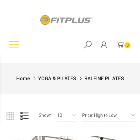
0
Home
YOGA & PILATES
BALEINE PILATES
Show:
10
Price: High to Low