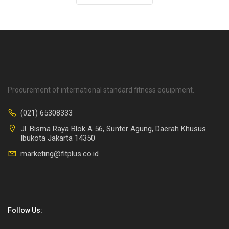
Procurement of international standard fitness equipment.
(021) 65308333
Jl. Bisma Raya Blok A 56, Sunter Agung, Daerah Khusus
Ibukota Jakarta 14350
marketing@fitplus.co.id
Follow Us: