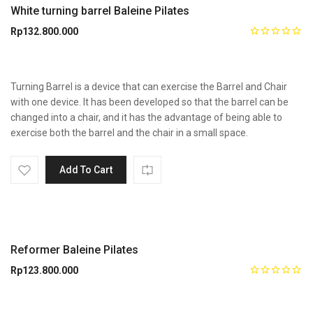
White turning barrel Baleine Pilates
Rp
132.800.000
Turning Barrel is a device that can exercise the Barrel and Chair
with one device. It has been developed so that the barrel can be
changed into a chair, and it has the advantage of being able to
exercise both the barrel and the chair in a small space.
Add To Cart
Reformer Baleine Pilates
Rp
123.800.000