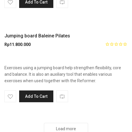
Add To Cart
Jumping board Baleine Pilates
Rp
11.800.000
Exercises using a jumping board help strengthen flexibility, core
and balance. It is also an auxiliary tool that enables various
exercises when used together with the Reformer.
Add To Cart
Load more