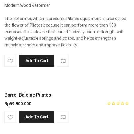
Modern Wood Reformer
The Reformer, which represents Pilates equipment, is also called
the flower of Pilates because it can perform more than 100
exercises. It is a device that can effectively control strength with
weight-adjustable springs and straps, and helps strengthen
muscle strength and improve flexibility.
Add To Cart
Barrel Baleine Pilates
Rp
69.800.000
Add To Cart