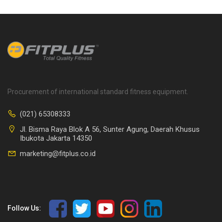
Procurement of international standard fitness equipment.
(021) 65308333
Jl. Bisma Raya Blok A 56, Sunter Agung, Daerah Khusus
Ibukota Jakarta 14350
marketing@fitplus.co.id
Follow Us: