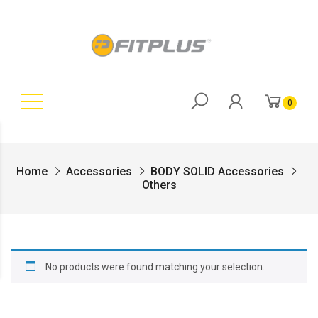
0
Home
Accessories
BODY SOLID Accessories
Others
No products were found matching your selection.