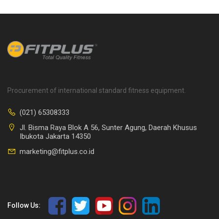
Procurement of international standard fitness equipment.
(021) 65308333
Jl. Bisma Raya Blok A 56, Sunter Agung, Daerah Khusus
Ibukota Jakarta 14350
marketing@fitplus.co.id
Follow Us: