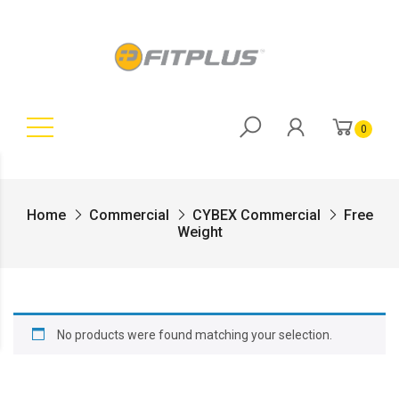
0
Home
Commercial
CYBEX Commercial
Free
Weight
No products were found matching your selection.