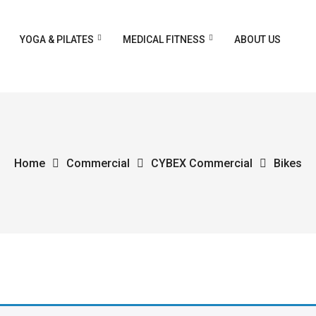
YOGA & PILATES
MEDICAL FITNESS
ABOUT US
Home
Commercial
CYBEX Commercial
Bikes