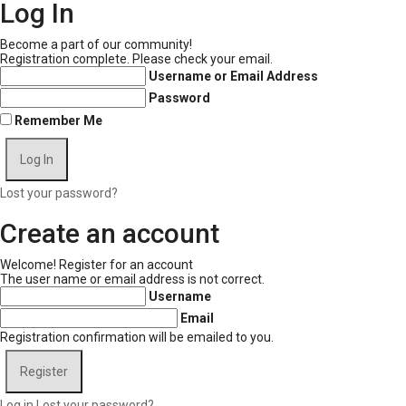
Log In
Become a part of our community!
Registration complete. Please check your email.
Username or Email Address
Password
Remember Me
Lost your password?
Create an account
Welcome! Register for an account
The user name or email address is not correct.
Username
Email
Registration confirmation will be emailed to you.
Log in
Lost your password?