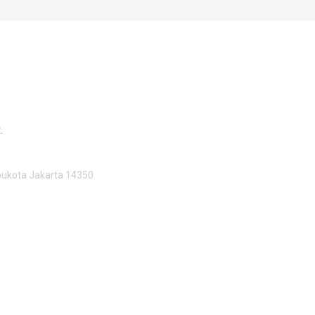
.
Ibukota Jakarta 14350