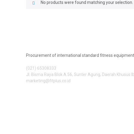
No products were found matching your selection.
Procurement of international standard fitness equipment
(021) 65308333
Jl. Bisma Raya Blok A 56, Sunter Agung, Daerah Khusus 
marketing@fitplus.co.id
Follow Us: