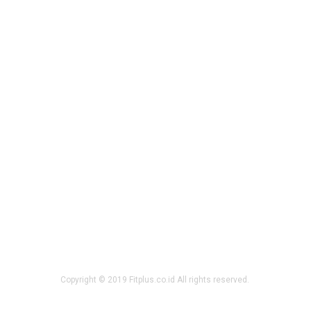
Copyright © 2019 Fitplus.co.id All rights reserved.