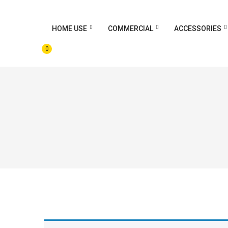
HOME USE
COMMERCIAL
ACCESSORIES
0