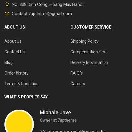
No. 808 Dinh Cong, Hoang Mai, Hanoi
Contact.7uptheme@gmail.com
ABOUT US
CUSTOMER SERVICE
About Us
Shipping Policy
Contact Us
Compensation First
Blog
Delivery Information
Order history
F.A.Q.’s
Terms & Condition
Careers
WHAT’S PEOPLES SAY
Michale Jave
Owner at 7uptheme
“Create premium quality images to