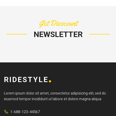
Get Disscount
NEWSLETTER
RIDESTYLE
Lorem ipsum dolor sit amet, consectetur adipisicing elit, sed do
eiusmod tempor incididunt ut labore et dolore magna aliqua.
1-688-123-44567