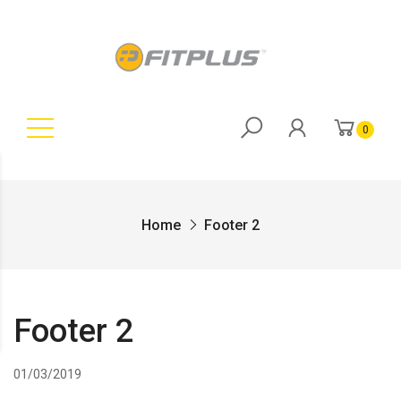
0
Home
Footer 2
Footer 2
01/03/2019