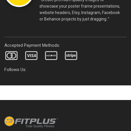
showcase your poster frame presentations,
website headers, Etsy, Instagram, Facebook
or Behance projects by just dragging .”
Accepted Payment Methods:
Follows Us: