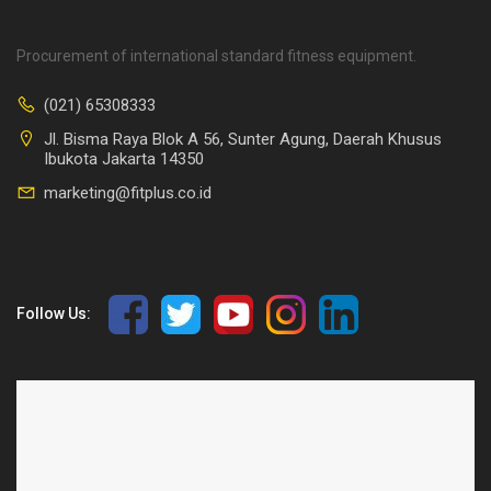
Procurement of international standard fitness equipment.
(021) 65308333
Jl. Bisma Raya Blok A 56, Sunter Agung, Daerah Khusus
Ibukota Jakarta 14350
marketing@fitplus.co.id
Follow Us: