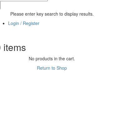
Please enter key search to display results.
Login / Register
0
items
No products in the cart.
Return to Shop