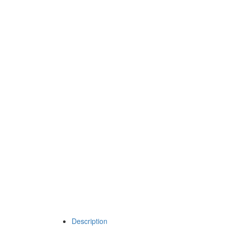
Description