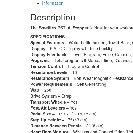
Information
Description
The
Steelflex PST10 Stepper
is ideal for your worko
SPECIFICATIONS
Special Features
– Water bottle holder , Towel Rack, 
Display
– 5.5 LCD Display with blue backlight
Display Feedback
– Level, Program, Pulse, Calories,
Programs
– Total programs 9 Manual, time, Distance, C
Tension Control
– Program Control
Resistance Levels
– 16
Resistance System
– Non-Wear Magnetic Resistanc
Power Requirements
– Self Generating
Watt
– 250
Drive System
– Strap
Transport Wheels
– Yes
Fore/Aft Levelers
– Yes
Pedal Size
– 11″ x 7″ ( 29 x 18 cm)
Step Up Height
– 17″ (43 cm)
Distance Between Pedals
– 3″ (8 cm)
Heart Rate Monitor
– Wireless and Contact Grips (Pol