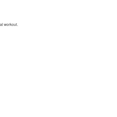
al workout.