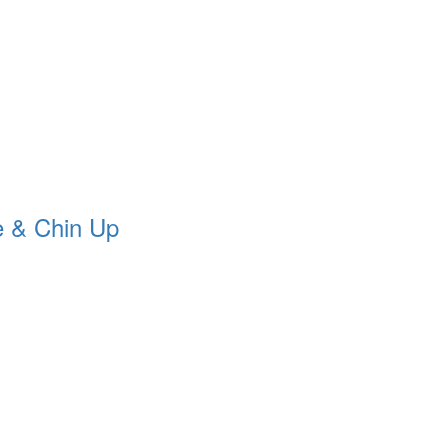
 & Chin Up