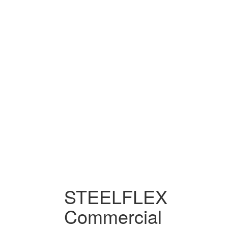
STEELFLEX
Commercial