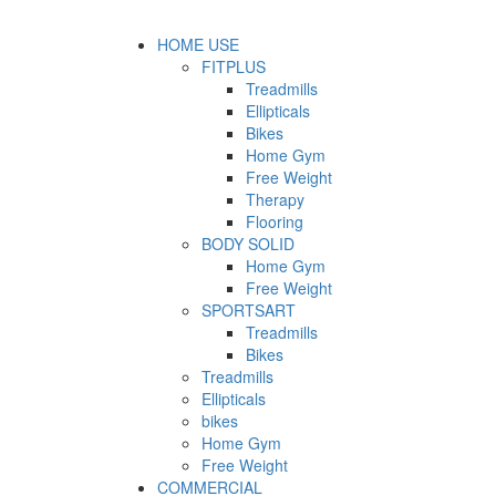
HOME USE
FITPLUS
Treadmills
Ellipticals
Bikes
Home Gym
Free Weight
Therapy
Flooring
BODY SOLID
Home Gym
Free Weight
SPORTSART
Treadmills
Bikes
Treadmills
Ellipticals
bikes
Home Gym
Free Weight
COMMERCIAL