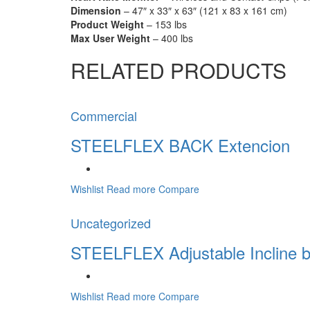
Dimension
– 47″ x 33″ x 63″ (121 x 83 x 161 cm)
Product Weight
– 153 lbs
Max User Weight
– 400 lbs
RELATED PRODUCTS
Commercial
STEELFLEX BACK Extencion
Wishlist
Read more
Compare
Uncategorized
STEELFLEX Adjustable Incline 
Wishlist
Read more
Compare