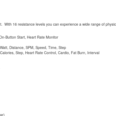
ut. With 16 resistance levels you can experience a wide range of physic
On-Button Start, Heart Rate Monitor
 Watt, Distance, SPM, Speed, Time, Step
alories, Step, Heart Rate Control, Cardio, Fat Burn, Interval
e
ar)