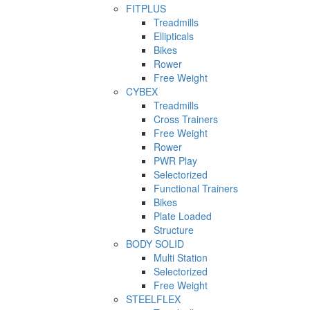
FITPLUS
Treadmills
Ellipticals
Bikes
Rower
Free Weight
CYBEX
Treadmills
Cross Trainers
Free Weight
Rower
PWR Play
Selectorized
Functional Trainers
Bikes
Plate Loaded
Structure
BODY SOLID
Multi Station
Selectorized
Free Weight
STEELFLEX