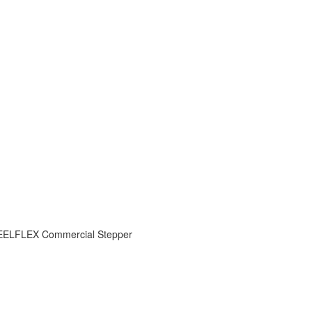
ELFLEX Commercial Stepper