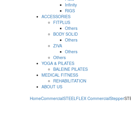
Infinity
RIGS
ACCESSORIES
FITPLUS
Others
BODY SOLID
Others
ZIVA
Others
Others
YOGA & PILATES
BALEINE PILATES
MEDICAL FITNESS
REHABILITATION
ABOUT US
Home
Commercial
STEELFLEX Commercial
Stepper
STE