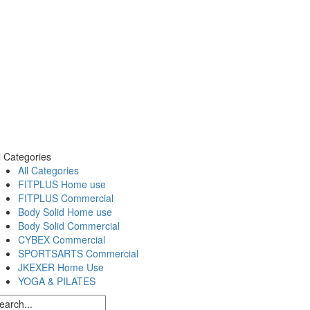
l Categories
All Categories
FITPLUS Home use
FITPLUS Commercial
Body Solid Home use
Body Solid Commercial
CYBEX Commercial
SPORTSARTS Commercial
JKEXER Home Use
YOGA & PILATES