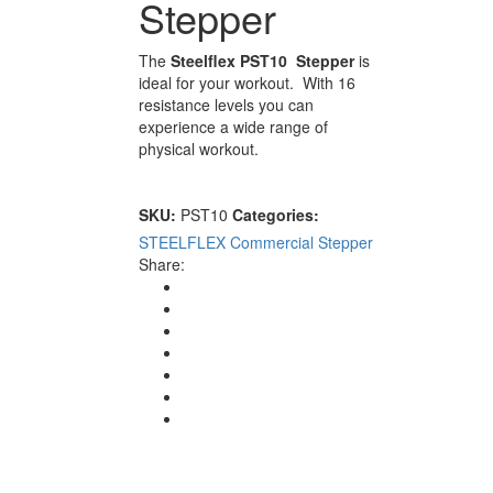
Stepper
The
Steelflex PST10 Stepper
is
ideal for your workout. With 16
resistance levels you can
experience a wide range of
physical workout.
SKU:
PST10
Categories:
STEELFLEX Commercial
Stepper
Share: