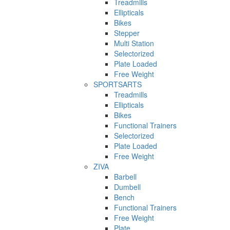
Treadmills
Ellipticals
Bikes
Stepper
Multi Station
Selectorized
Plate Loaded
Free Weight
SPORTSARTS
Treadmills
Ellipticals
Bikes
Functional Trainers
Selectorized
Plate Loaded
Free Weight
ZIVA
Barbell
Dumbell
Bench
Functional Trainers
Free Weight
Plate