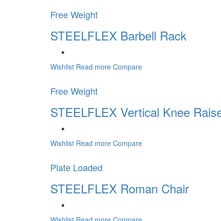
Free Weight
STEELFLEX Barbell Rack
Wishlist
Read more
Compare
Free Weight
STEELFLEX Vertical Knee Raise
Wishlist
Read more
Compare
Plate Loaded
STEELFLEX Roman Chair
Wishlist
Read more
Compare