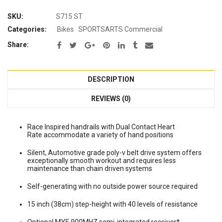
SKU:
S715 ST
Categories:
Bikes
SPORTSARTS Commercial
Share:
DESCRIPTION
REVIEWS (0)
Race Inspired handrails with Dual Contact Heart
Rate accommodate a variety of hand positions
Silent, Automotive grade poly-v belt drive system offers
exceptionally smooth workout and requires less
maintenance than chain driven systems
Self-generating with no outside power source required
15 inch (38cm) step-height with 40 levels of resistance