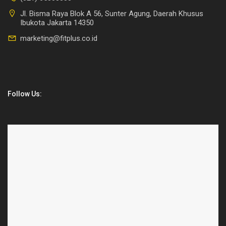
Jl. Bisma Raya Blok A 56, Sunter Agung, Daerah Khusus
Ibukota Jakarta 14350
marketing@fitplus.co.id
Follow Us: