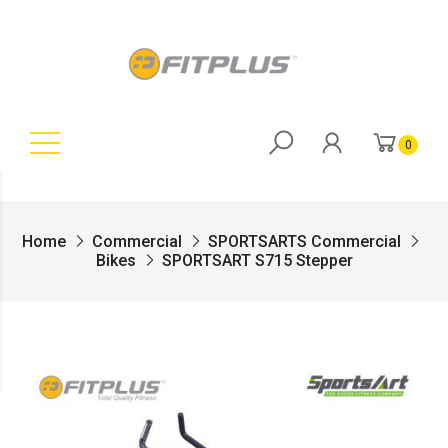
0
Home
Commercial
SPORTSARTS Commercial
Bikes
SPORTSART S715 Stepper