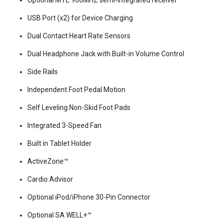
Optional MYE 900MHZ semi-integrated receiver*
USB Port (x2) for Device Charging
Dual Contact Heart Rate Sensors
Dual Headphone Jack with Built-in Volume Control
Side Rails
Independent Foot Pedal Motion
Self Leveling Non-Skid Foot Pads
Integrated 3-Speed Fan
Built in Tablet Holder
ActiveZone™
Cardio Advisor
Optional iPod/iPhone 30-Pin Connector
Optional SA WELL+™