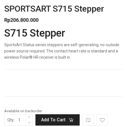
SPORTSART S715 Stepper
Rp
206.800.000
S715 Stepper
SportsArt Status series steppers are self-generating; no-outside
power source required. The contact heart rate is standard and a
wireless Polar® HR receiver is built in.
Available on backorder
Add To Cart
Qty: