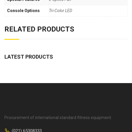
Console Options
Tri-Color LED
RELATED PRODUCTS
LATEST PRODUCTS
Procurement of international standard fitness equipment.
(021) 65308333