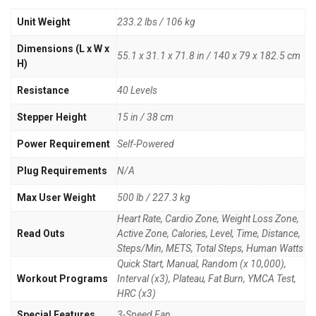
Unit Weight
233.2 lbs / 106 kg
Dimensions (L x W x
55.1 x 31.1 x 71.8 in / 140 x 79 x 182.5 cm
H)
Resistance
40 Levels
Stepper Height
15 in / 38 cm
Power Requirement
Self-Powered
Plug Requirements
N/A
Max User Weight
500 lb / 227.3 kg
Heart Rate, Cardio Zone, Weight Loss Zone,
Read Outs
Active Zone, Calories, Level, Time, Distance,
Steps/Min, METS, Total Steps, Human Watts
Quick Start, Manual, Random (x 10,000),
Workout Programs
Interval (x3), Plateau, Fat Burn, YMCA Test,
HRC (x3)
Special Features
3-Speed Fan