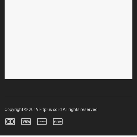
Copyright © 2019 Fitplus.co.id All rights reserved.