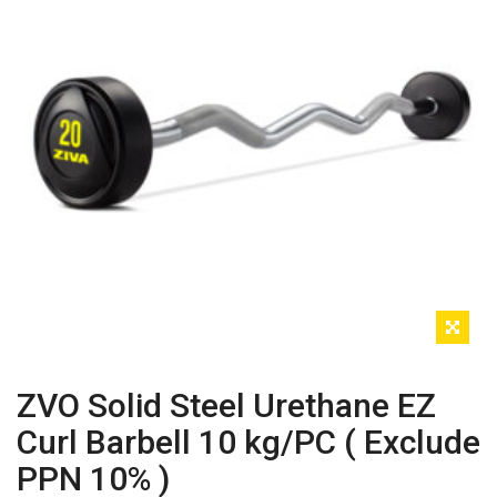
ZVO Solid Steel Urethane EZ
Curl Barbell 10 kg/PC ( Exclude
PPN 10% )