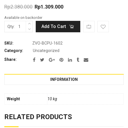
Rp
2.380.000
Rp
1.309.000
Original
Current
Available on backorder
price
price
was:
is:
Add To Cart
Qty:
Rp2.380.000.
Rp1.309.000.
SKU:
ZVO-BCPU-1602
Category:
Uncategorized
Share:
INFORMATION
Weight
10 kg
RELATED PRODUCTS