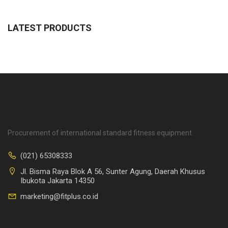
LATEST PRODUCTS
Procurement of international standard fitness equipment.
(021) 65308333
Jl. Bisma Raya Blok A 56, Sunter Agung, Daerah Khusus
Ibukota Jakarta 14350
marketing@fitplus.co.id