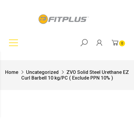
0
Home
Uncategorized
ZVO Solid Steel Urethane EZ
Curl Barbell 10 kg/PC ( Exclude PPN 10% )