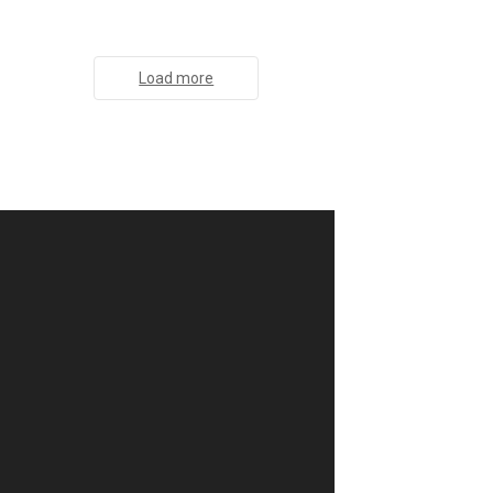
Load more