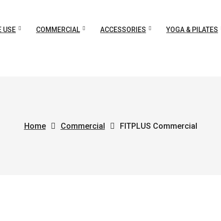
 USE
COMMERCIAL
ACCESSORIES
YOGA & PILATES
Home
Commercial
FITPLUS Commercial