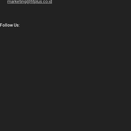
marketing@fitplus.co.id
Follow Us: