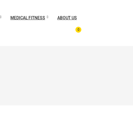
MEDICAL FITNESS
ABOUT US
0