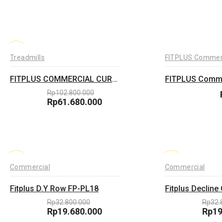
price
Current
pric
Curr
was:
price
was:
pric
Rp32.800.000.
is:
Rp35
is:
Rp19.680.000.
Rp21
-40%
Treadmills
FITPLUS Commer
FITPLUS COMMERCIAL CURVE TREADMILL
Rp
102.800.000
Original
Rp
61.680.000
price
Current
was:
price
Rp102.800.000.
is:
Rp61.680.000.
-40%
-40%
Commercial
Commercial
Fitplus D.Y Row FP-PL18
Rp
32.800.000
Rp
32.
Original
Rp
19.680.000
Orig
Rp
19
price
Current
pric
Curr