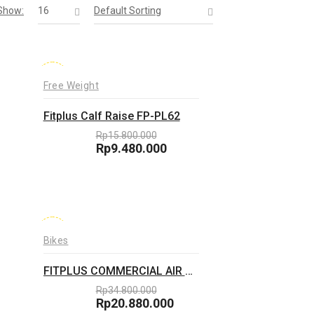
Show:
16
Default Sorting
-40%
Free Weight
Fitplus Calf Raise FP-PL62
Rp
15.800.000
Original
Rp
9.480.000
price
Current
was:
price
Rp15.800.000.
is:
Rp9.480.000.
-40%
Bikes
FITPLUS COMMERCIAL AIR BIKE FP-D22
Rp
34.800.000
Original
Rp
20.880.000