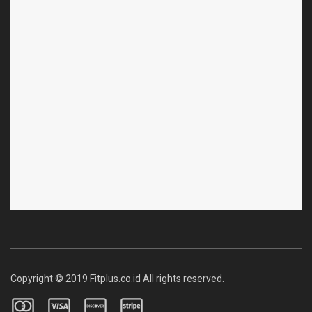
Copyright © 2019 Fitplus.co.id All rights reserved.