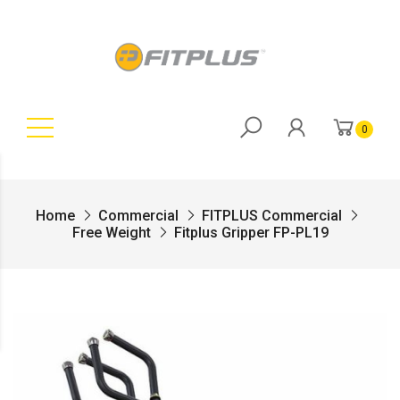
0
Home
Commercial
FITPLUS Commercial
Free Weight
Fitplus Gripper FP-PL19