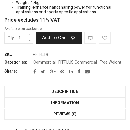
Weight: 47kg
was:
is:
Training: enhance handshaking power for functional
Rp15.800.000.
Rp9.480.000.
applications and sports specific applications
Price excludes 11% VAT
Available on backorder
Add To Cart
Qty:
SKU:
FP-PL19
Categories:
Commercial
FITPLUS Commercial
Free Weight
Share:
DESCRIPTION
INFORMATION
REVIEWS (0)