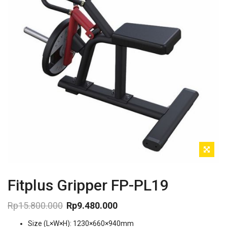
Fitplus Gripper FP-PL19
Rp
15.800.000
Rp
9.480.000
Original
Current
Size (L×W×H): 1230×660×940mm
price
price