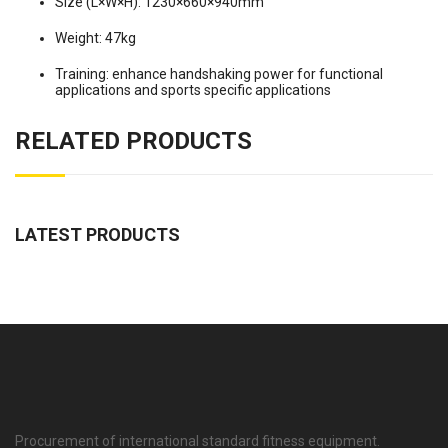
Size (L×W×H): 1230×660×940mm
Weight: 47kg
Training: enhance handshaking power for functional
applications and sports specific applications
RELATED PRODUCTS
LATEST PRODUCTS
Procurement of international standard fitness equipment.