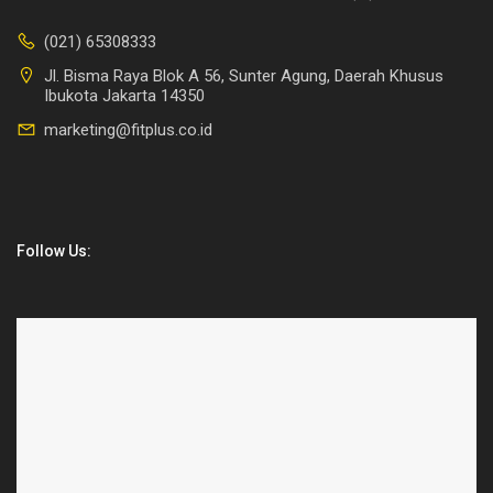
(021) 65308333
Jl. Bisma Raya Blok A 56, Sunter Agung, Daerah Khusus
Ibukota Jakarta 14350
marketing@fitplus.co.id
Follow Us: