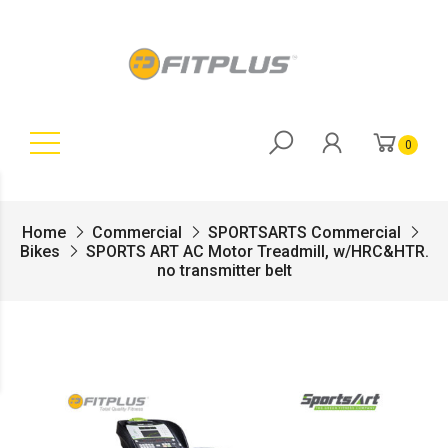
0
Home
Commercial
SPORTSARTS Commercial
Bikes
SPORTS ART AC Motor Treadmill, w/HRC&HTR.
no transmitter belt