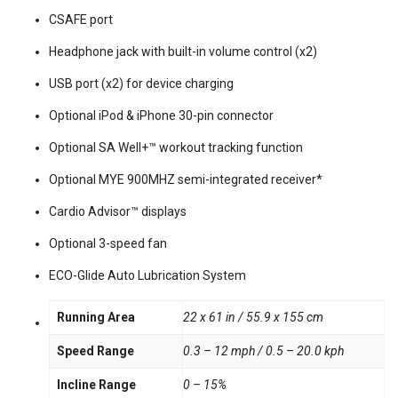
CSAFE port
Headphone jack with built-in volume control (x2)
USB port (x2) for device charging
Optional iPod & iPhone 30-pin connector
Optional SA Well+™ workout tracking function
Optional MYE 900MHZ semi-integrated receiver*
Cardio Advisor™ displays
Optional 3-speed fan
ECO-Glide Auto Lubrication System
Running Area
22 x 61 in / 55.9 x 155 cm
Speed Range
0.3 – 12 mph / 0.5 – 20.0 kph
Incline Range
0 – 15%