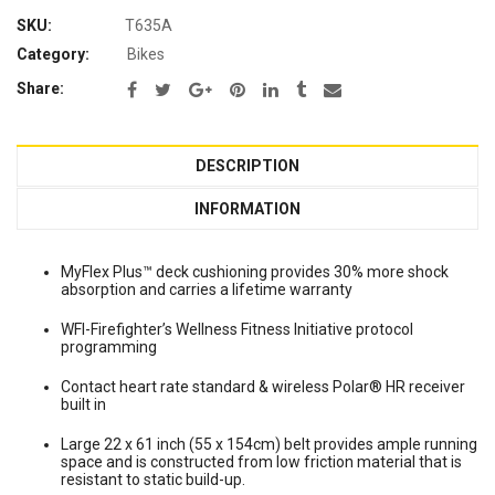
SKU:
T635A
Category:
Bikes
Share:
DESCRIPTION
INFORMATION
MyFlex Plus™ deck cushioning provides 30% more shock
absorption and carries a lifetime warranty
WFI-Firefighter’s Wellness Fitness Initiative protocol
programming
Contact heart rate standard & wireless Polar® HR receiver
built in
Large 22 x 61 inch (55 x 154cm) belt provides ample running
space and is constructed from low friction material that is
resistant to static build-up.