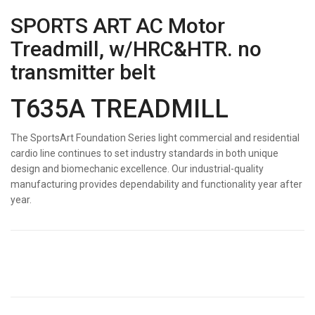
SPORTS ART AC Motor
Treadmill, w/HRC&HTR. no
transmitter belt
T635A TREADMILL
The SportsArt Foundation Series light commercial and residential
cardio line continues to set industry standards in both unique
design and biomechanic excellence. Our industrial-quality
manufacturing provides dependability and functionality year after
year.