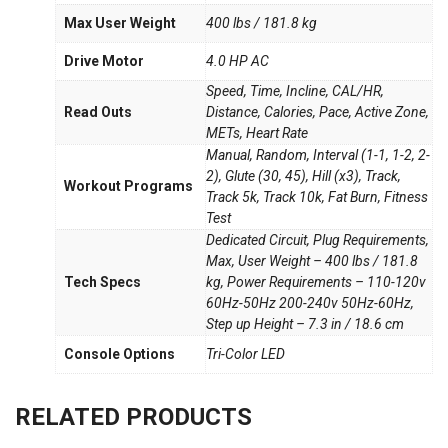
Max User Weight
400 lbs / 181.8 kg
Drive Motor
4.0 HP AC
Speed, Time, Incline, CAL/HR,
Read Outs
Distance, Calories, Pace, Active Zone,
METs, Heart Rate
Manual, Random, Interval (1-1, 1-2, 2-
2), Glute (30, 45), Hill (x3), Track,
Workout Programs
Track 5k, Track 10k, Fat Burn, Fitness
Test
Dedicated Circuit, Plug Requirements,
Max, User Weight – 400 lbs / 181.8
Tech Specs
kg, Power Requirements – 110-120v
60Hz-50Hz 200-240v 50Hz-60Hz,
Step up Height – 7.3 in / 18.6 cm
Console Options
Tri-Color LED
RELATED PRODUCTS