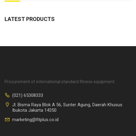
LATEST PRODUCTS
Procurement of international standard fitness equipment.
(021) 65308333
Jl. Bisma Raya Blok A 56, Sunter Agung, Daerah Khusus
Ibukota Jakarta 14350
marketing@fitplus.co.id