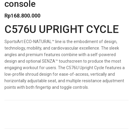
console
Rp
168.800.000
C576U UPRIGHT CYCLE
SportsArt ECO-NATURAL™ line is the embodiment of design,
technology, mobility, and cardiovascular excellence. The sleek
angles and premium features combine with a self-powered
design and optional SENZA™ touchscreen to produce the most
engaging workout for users. The C576U Upright Cycle features a
low-profile shroud design for ease-of-access, vertically and
horizontally adjustable seat, and multiple resistance adjustment
points with both fingertip and toggle controls.