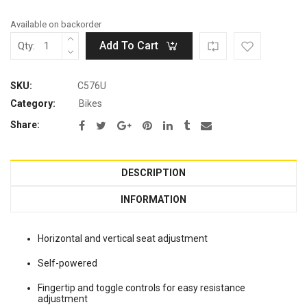
Available on backorder
Add To Cart
Qty:
SKU:
C576U
Category:
Bikes
Share:
DESCRIPTION
INFORMATION
Horizontal and vertical seat adjustment
Self-powered
Fingertip and toggle controls for easy resistance
adjustment