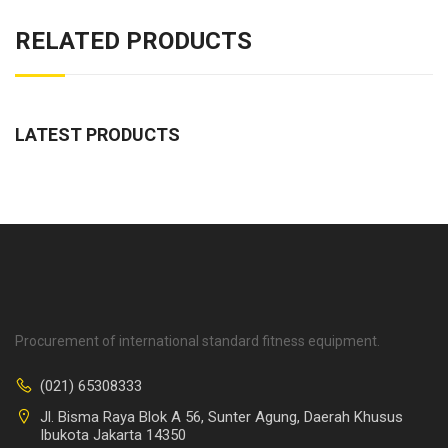
RELATED PRODUCTS
LATEST PRODUCTS
Procurement of international standard fitness equipment.
(021) 65308333
Jl. Bisma Raya Blok A 56, Sunter Agung, Daerah Khusus
Ibukota Jakarta 14350