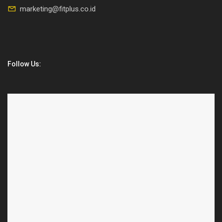
marketing@fitplus.co.id
Follow Us: