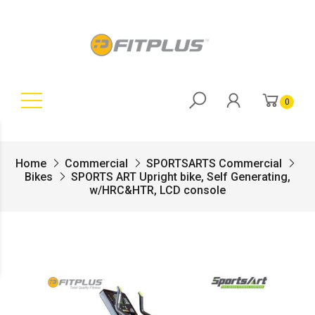
0
Home
Commercial
SPORTSARTS Commercial
Bikes
SPORTS ART Upright bike, Self Generating,
w/HRC&HTR, LCD console