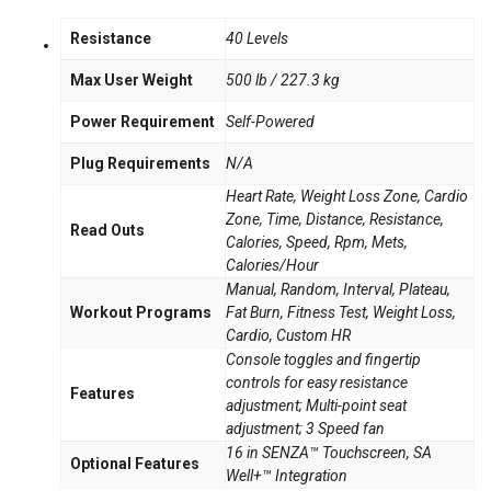
Resistance
40 Levels
Max User Weight
500 lb / 227.3 kg
Power Requirement
Self-Powered
Plug Requirements
N/A
Heart Rate, Weight Loss Zone, Cardio
Zone, Time, Distance, Resistance,
Read Outs
Calories, Speed, Rpm, Mets,
Calories/Hour
Manual, Random, Interval, Plateau,
Workout Programs
Fat Burn, Fitness Test, Weight Loss,
Cardio, Custom HR
Console toggles and fingertip
controls for easy resistance
Features
adjustment; Multi-point seat
adjustment; 3 Speed fan
16 in SENZA™ Touchscreen, SA
Optional Features
Well+™ Integration