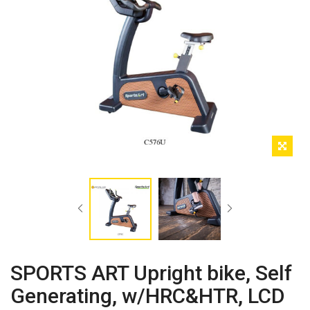
SPORTS ART Upright bike, Self
Generating, w/HRC&HTR, LCD