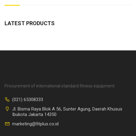
LATEST PRODUCTS
Procurement of international standard fitness equipment.
(021) 65308333
Jl. Bisma Raya Blok A 56, Sunter Agung, Daerah Khusus
Ibukota Jakarta 14350
marketing@fitplus.co.id