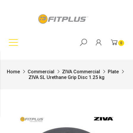
0
Home
Commercial
ZIVA Commercial
Plate
ZIVA SL Urethane Grip Disc 1.25 kg