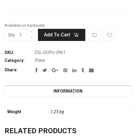
Available on backorder
Add To Cart
Qty:
SKU:
ZSL-DCPU-3961
Category:
Plate
Share:
INFORMATION
Weight
1,25 kg
RELATED PRODUCTS