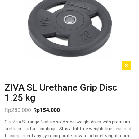
ZIVA SL Urethane Grip Disc
1.25 kg
Rp
280.000
Rp
154.000
Original
Current
Our Ziva SL range feature solid steel weight discs, with premium
price
price
was:
is:
urethane surface coatings. SL is a full free weights line designed
Rp280.000.
Rp154.000.
to compliment any gym, corporate, private or hotel weight room.