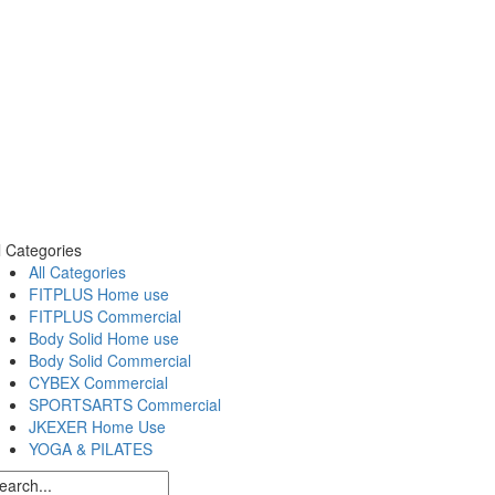
l Categories
All Categories
FITPLUS Home use
FITPLUS Commercial
Body Solid Home use
Body Solid Commercial
CYBEX Commercial
SPORTSARTS Commercial
JKEXER Home Use
YOGA & PILATES