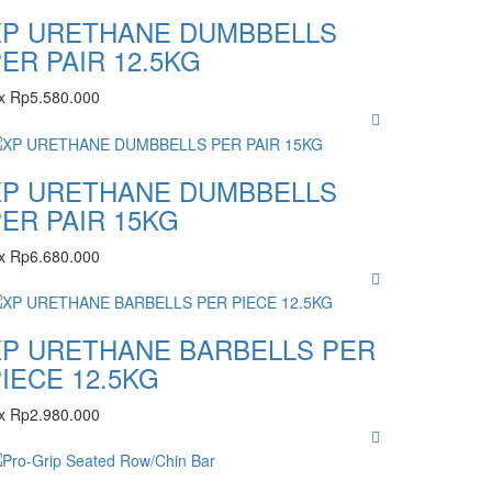
XP URETHANE DUMBBELLS
ER PAIR 12.5KG
x
Rp
5.580.000
XP URETHANE DUMBBELLS
ER PAIR 15KG
x
Rp
6.680.000
XP URETHANE BARBELLS PER
IECE 12.5KG
x
Rp
2.980.000