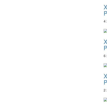
P
4
P
6
P
2