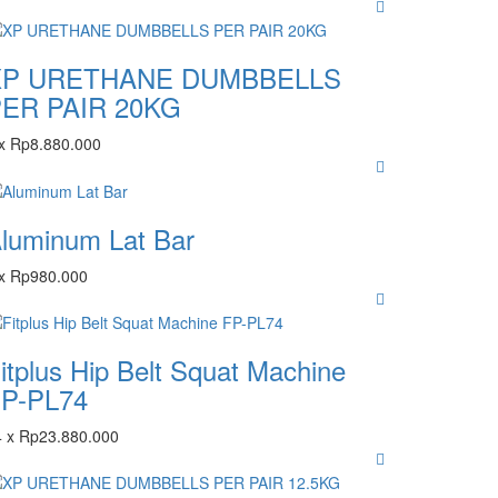
XP URETHANE DUMBBELLS
ER PAIR 20KG
x
Rp
8.880.000
luminum Lat Bar
x
Rp
980.000
itplus Hip Belt Squat Machine
P-PL74
4
x
Rp
23.880.000