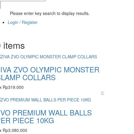
Please enter key search to display results.
Login / Register
0
items
ZIVA ZVO OLYMPIC MONSTER
CLAMP COLLARS
x
Rp
319.000
ZVO PREMIUM WALL BALLS
ER PIECE 10KG
x
Rp
3.080.000