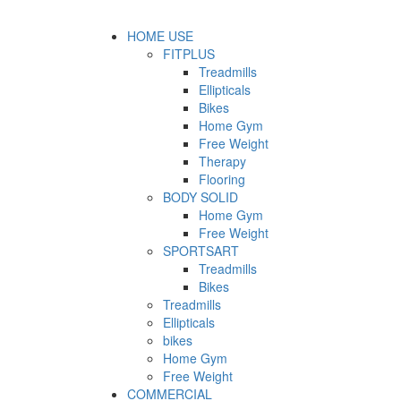
HOME USE
FITPLUS
Treadmills
Ellipticals
Bikes
Home Gym
Free Weight
Therapy
Flooring
BODY SOLID
Home Gym
Free Weight
SPORTSART
Treadmills
Bikes
Treadmills
Ellipticals
bikes
Home Gym
Free Weight
COMMERCIAL