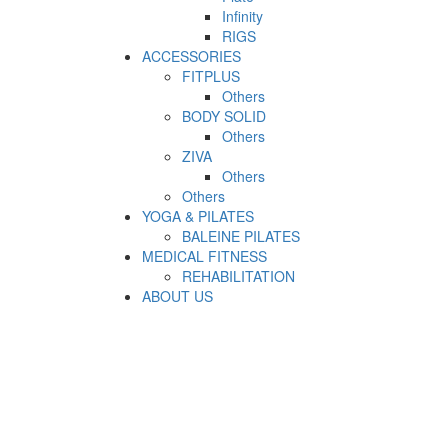
Infinity
RIGS
ACCESSORIES
FITPLUS
Others
BODY SOLID
Others
ZIVA
Others
Others
YOGA & PILATES
BALEINE PILATES
MEDICAL FITNESS
REHABILITATION
ABOUT US