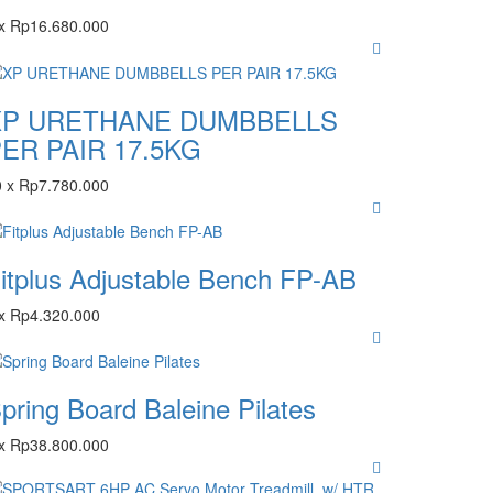
x
Rp
16.680.000
XP URETHANE DUMBBELLS
ER PAIR 17.5KG
0
x
Rp
7.780.000
itplus Adjustable Bench FP-AB
x
Rp
4.320.000
pring Board Baleine Pilates
x
Rp
38.800.000