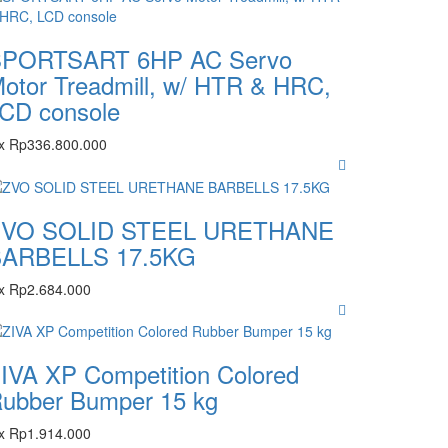
PORTSART 6HP AC Servo
otor Treadmill, w/ HTR & HRC,
CD console
x
Rp
336.800.000
ZVO SOLID STEEL URETHANE
ARBELLS 17.5KG
x
Rp
2.684.000
IVA XP Competition Colored
ubber Bumper 15 kg
x
Rp
1.914.000