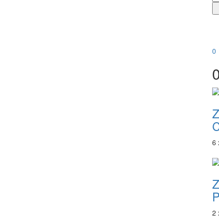
0
6
P
2