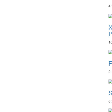
4
P
1
F
2
S
6