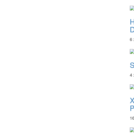
D
6
S
4
P
1