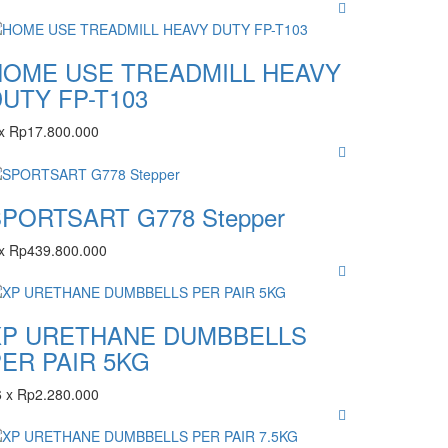
HOME USE TREADMILL HEAVY
UTY FP-T103
x
Rp
17.800.000
PORTSART G778 Stepper
x
Rp
439.800.000
XP URETHANE DUMBBELLS
ER PAIR 5KG
6
x
Rp
2.280.000