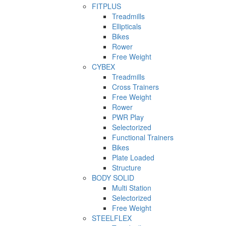
FITPLUS
Treadmills
Ellipticals
Bikes
Rower
Free Weight
CYBEX
Treadmills
Cross Trainers
Free Weight
Rower
PWR Play
Selectorized
Functional Trainers
Bikes
Plate Loaded
Structure
BODY SOLID
Multi Station
Selectorized
Free Weight
STEELFLEX