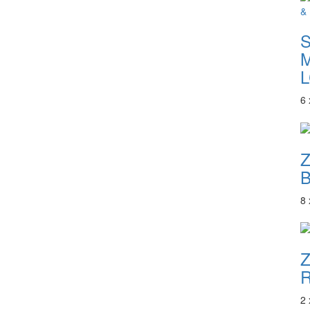
S
M
L
6
B
8
Z
R
2