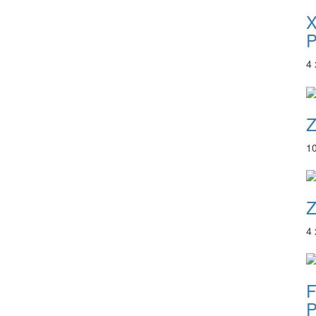
P
4
Z
1
Z
4
F
P