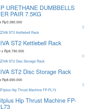
XP URETHANE DUMBBELLS
ER PAIR 7.5KG
x
Rp
3.380.000
IVA ST2 Kettlebell Rack
0
x
Rp
9.790.000
IVA ST2 Disc Storage Rack
x
Rp
8.690.000
itplus Hip Thrust Machine FP-
L73