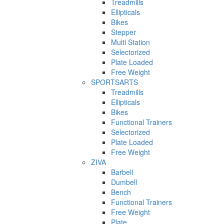
Treadmills
Ellipticals
Bikes
Stepper
Multi Station
Selectorized
Plate Loaded
Free Weight
SPORTSARTS
Treadmills
Ellipticals
Bikes
Functional Trainers
Selectorized
Plate Loaded
Free Weight
ZIVA
Barbell
Dumbell
Bench
Functional Trainers
Free Weight
Plate