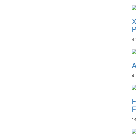
P
4
A
4
F
F
1