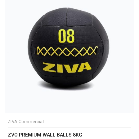
ZIVA Commercial
ZVO PREMIUM WALL BALLS 8KG