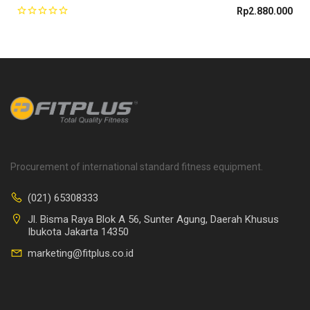
Rp
2.880.000
Procurement of international standard fitness equipment.
(021) 65308333
Jl. Bisma Raya Blok A 56, Sunter Agung, Daerah Khusus
Ibukota Jakarta 14350
marketing@fitplus.co.id