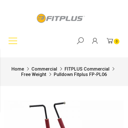
0
Home
Commercial
FITPLUS Commercial
Free Weight
Pulldown Fitplus FP-PL06