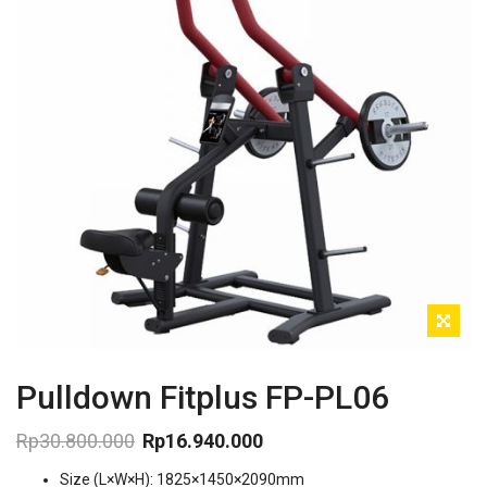
Pulldown Fitplus FP-PL06
Rp
30.800.000
Rp
16.940.000
Original
Current
Size (L×W×H): 1825×1450×2090mm
price
price