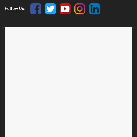
Follow Us: