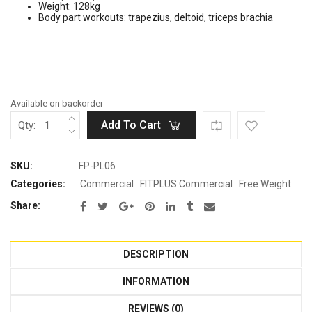
Weight: 128kg
was:
is:
Body part workouts: trapezius, deltoid, triceps brachia
Rp30.800.000.
Rp16.940.000.
Available on backorder
Add To Cart
Qty:
SKU:
FP-PL06
Categories:
Commercial
FITPLUS Commercial
Free Weight
Share:
DESCRIPTION
INFORMATION
REVIEWS (0)