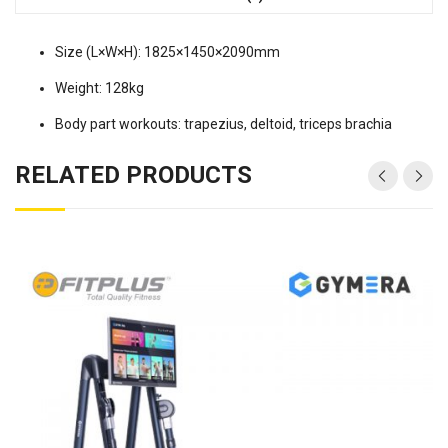
Size (L×W×H): 1825×1450×2090mm
Weight: 128kg
Body part workouts: trapezius, deltoid, triceps brachia
RELATED PRODUCTS