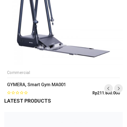
Commercial
GYMERA, Smart Gym MA001
Rp
211.800.000
LATEST PRODUCTS