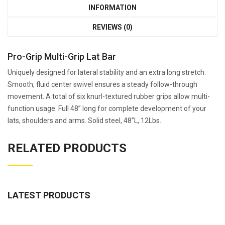
INFORMATION
REVIEWS (0)
Pro-Grip Multi-Grip Lat Bar
Uniquely designed for lateral stability and an extra long stretch.
Smooth, fluid center swivel ensures a steady follow-through
movement. A total of six knurl-textured rubber grips allow multi-
function usage. Full 48” long for complete development of your
lats, shoulders and arms. Solid steel, 48”L, 12Lbs.
RELATED PRODUCTS
LATEST PRODUCTS