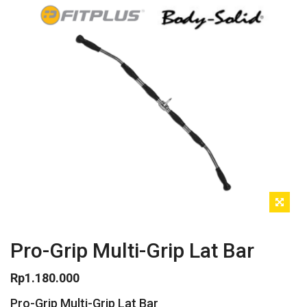
Pro-Grip Multi-Grip Lat Bar
Rp
1.180.000
Pro-Grip Multi-Grip Lat Bar