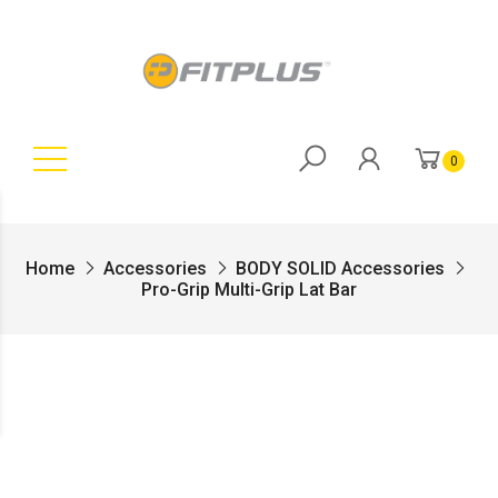
0
Home
Accessories
BODY SOLID Accessories
Pro-Grip Multi-Grip Lat Bar