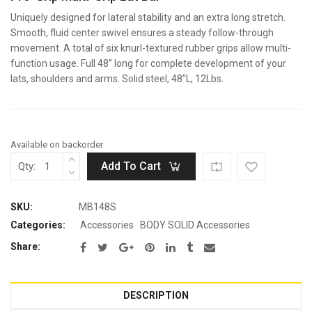
Uniquely designed for lateral stability and an extra long stretch.
Smooth, fluid center swivel ensures a steady follow-through
movement. A total of six knurl-textured rubber grips allow multi-
function usage. Full 48” long for complete development of your
lats, shoulders and arms. Solid steel, 48”L, 12Lbs.
Available on backorder
Add To Cart
Qty:
SKU:
MB148S
Categories:
Accessories
BODY SOLID Accessories
Share:
DESCRIPTION