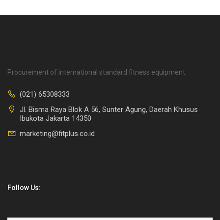
Procurement of international standard fitness equipment.
(021) 65308333
Jl. Bisma Raya Blok A 56, Sunter Agung, Daerah Khusus
Ibukota Jakarta 14350
marketing@fitplus.co.id
Follow Us: