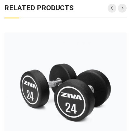
RELATED PRODUCTS