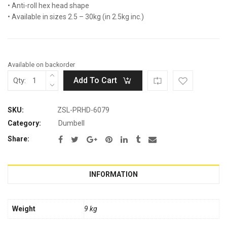
• Anti-roll hex head shape
• Available in sizes 2.5 – 30kg (in 2.5kg inc.)
Available on backorder
Add To Cart
Qty:
SKU:
ZSL-PRHD-6079
Category:
Dumbell
Share:
INFORMATION
Weight
9 kg