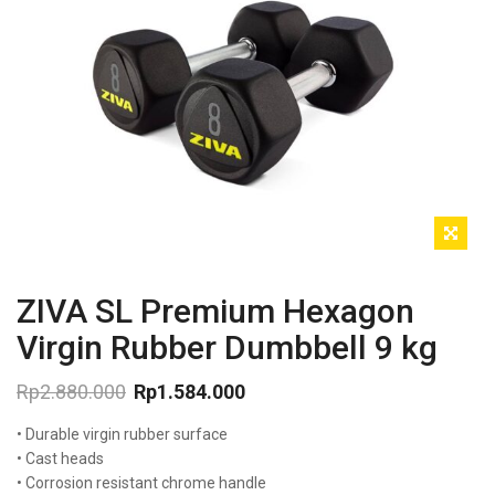
ZIVA SL Premium Hexagon
Virgin Rubber Dumbbell 9 kg
Rp
2.880.000
Rp
1.584.000
Original
Current
• Durable virgin rubber surface
price
price
was:
is:
• Cast heads
Rp2.880.000.
Rp1.584.000.
• Corrosion resistant chrome handle