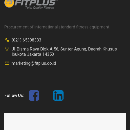
Procurement of international standard fitness equipment.
(021) 65308333
Jl. Bisma Raya Blok A 56, Sunter Agung, Daerah Khusus
Ibukota Jakarta 14350
marketing@fitplus.co.id
Follow Us: