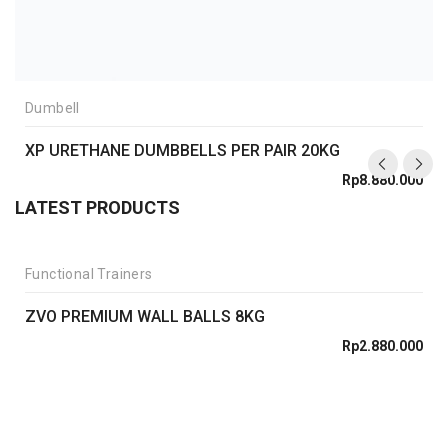
Dumbell
XP URETHANE DUMBBELLS PER PAIR 20KG
Rp
8.880.000
LATEST PRODUCTS
Functional Trainers
ZVO PREMIUM WALL BALLS 8KG
Rp
2.880.000