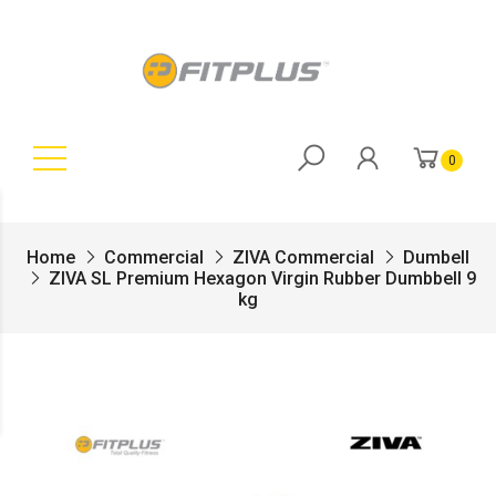
0
Home
Commercial
ZIVA Commercial
Dumbell
ZIVA SL Premium Hexagon Virgin Rubber Dumbbell 9
kg