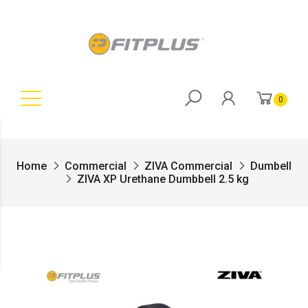
0
Home
Commercial
ZIVA Commercial
Dumbell
ZIVA XP Urethane Dumbbell 2.5 kg