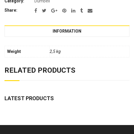
Category:
Dumbell
Share:
INFORMATION
Weight
2,5 kg
RELATED PRODUCTS
LATEST PRODUCTS