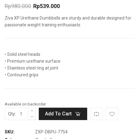
Rp
980.000
Rp
539.000
Original
Current
Ziva XP Urethane Dumbbells are sturdy and durable designed for
price
price
was:
is:
passionate weight training enthusiasts.
Rp980.000.
Rp539.000.
• Solid steel heads
• Premium urethane surface
• Stainless steel ring at joint
• Contoured grips
Available on backorder
Add To Cart
Qty:
SKU:
ZXP-DBPU-7754