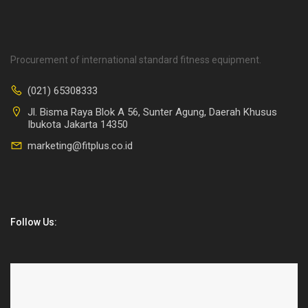
Procurement of international standard fitness equipment.
(021) 65308333
Jl. Bisma Raya Blok A 56, Sunter Agung, Daerah Khusus
Ibukota Jakarta 14350
marketing@fitplus.co.id
Follow Us: