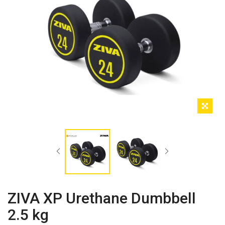
ZIVA XP Urethane Dumbbell
2.5 kg