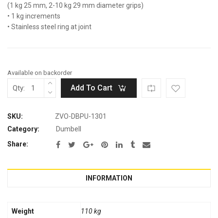
(1 kg 25 mm, 2-10 kg 29 mm diameter grips)
• 1 kg increments
• Stainless steel ring at joint
Available on backorder
Add To Cart
Qty:
SKU:
ZVO-DBPU-1301
Category:
Dumbell
Share:
INFORMATION
Weight
110 kg