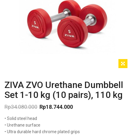
ZIVA ZVO Urethane Dumbbell
Set 1-10 kg (10 pairs), 110 kg
Rp
34.080.000
Rp
18.744.000
Original
Current
• Solid steel head
price
price
was:
is:
• Urethane surface
Rp34.080.000.
Rp18.744.000.
• Ultra durable hard chrome plated grips