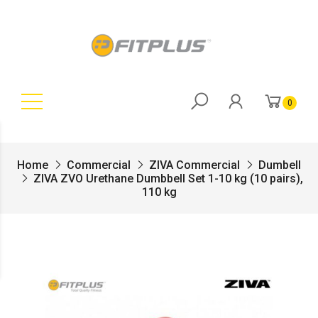
0
Home
Commercial
ZIVA Commercial
Dumbell
ZIVA ZVO Urethane Dumbbell Set 1-10 kg (10 pairs),
110 kg