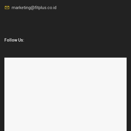
marketing@fitplus.co.id
Follow Us: