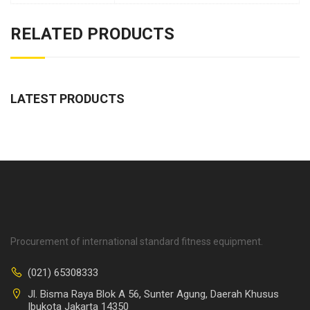
RELATED PRODUCTS
LATEST PRODUCTS
Procurement of international standard fitness equipment.
(021) 65308333
Jl. Bisma Raya Blok A 56, Sunter Agung, Daerah Khusus
Ibukota Jakarta 14350