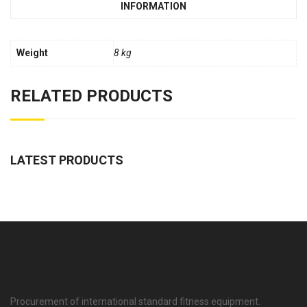
INFORMATION
Weight
8 kg
RELATED PRODUCTS
LATEST PRODUCTS
Procurement of international standard fitness equipment.