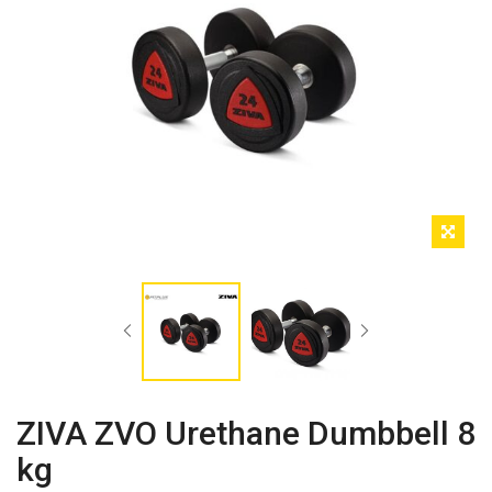
ZIVA ZVO Urethane Dumbbell 8
kg