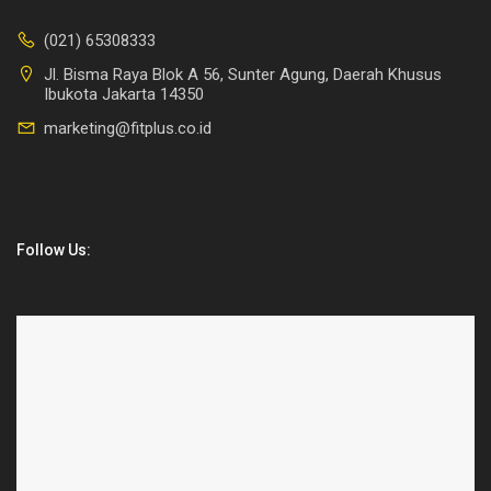
(021) 65308333
Jl. Bisma Raya Blok A 56, Sunter Agung, Daerah Khusus
Ibukota Jakarta 14350
marketing@fitplus.co.id
Follow Us: