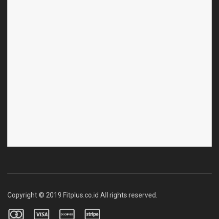
Copyright © 2019 Fitplus.co.id All rights reserved.