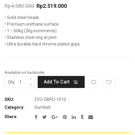
Rp
4.580.000
Rp
2.519.000
Original
Current
• Solid steel heads
price
price
was:
is:
• Premium urethane surface
Rp4.580.000.
Rp2.519.000.
• 1 – 60kg (2kg increments)
• Stainless steel ring at joint
• Ultra durable hard chrome plated grips
Available on backorder
Add To Cart
Qty:
SKU:
ZVO-DBPU-1010
Category:
Dumbell
Share: