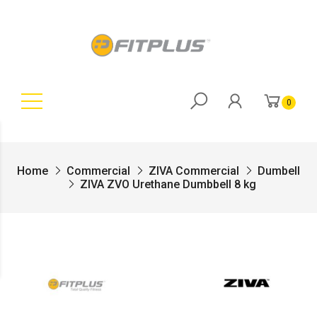
0
Home
Commercial
ZIVA Commercial
Dumbell
ZIVA ZVO Urethane Dumbbell 8 kg